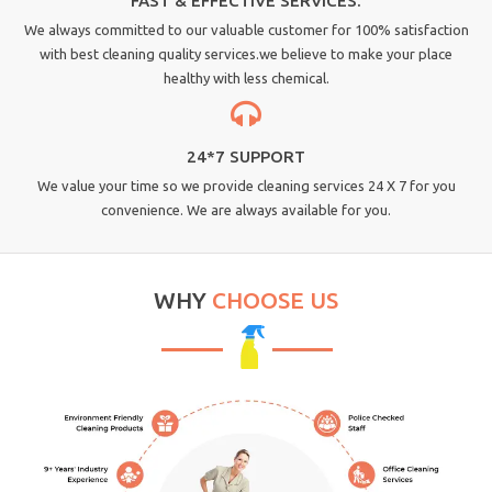
FAST & EFFECTIVE SERVICES.
We always committed to our valuable customer for 100% satisfaction
with best cleaning quality services.we believe to make your place
healthy with less chemical.
24*7 SUPPORT
We value your time so we provide cleaning services 24 X 7 for you
convenience. We are always available for you.
WHY
CHOOSE US