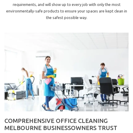
requirements, and will show up to every job with only the most
environmentally-safe products to ensure your spaces are kept clean in
the safest possible way.
COMPREHENSIVE OFFICE CLEANING
MELBOURNE BUSINESSOWNERS TRUST