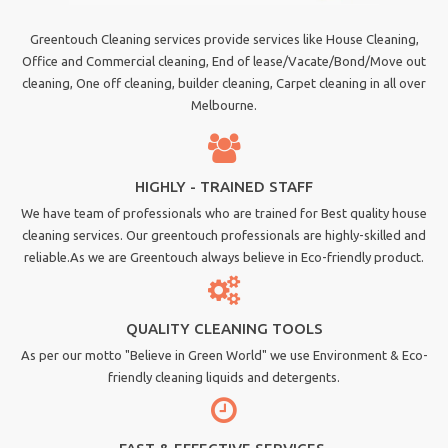
Greentouch Cleaning services provide services like House Cleaning,
Office and Commercial cleaning, End of lease/Vacate/Bond/Move out
cleaning, One off cleaning, builder cleaning, Carpet cleaning in all over
Melbourne.
HIGHLY - TRAINED STAFF
We have team of professionals who are trained for Best quality house
cleaning services. Our greentouch professionals are highly-skilled and
reliable.As we are Greentouch always believe in Eco-friendly product.
QUALITY CLEANING TOOLS
As per our motto "Believe in Green World" we use Environment & Eco-
friendly cleaning liquids and detergents.