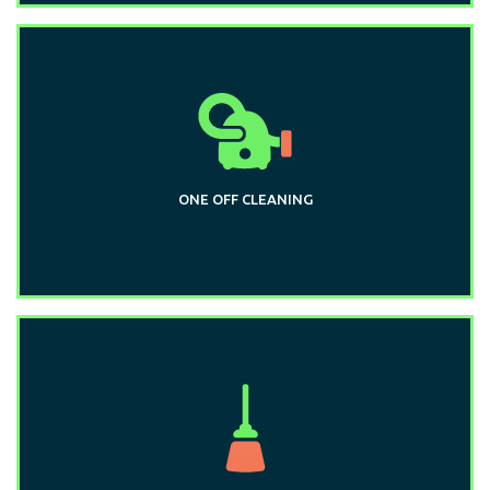
ONE OFF CLEANING