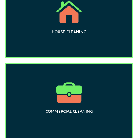
HOUSE CLEANING
COMMERCIAL CLEANING