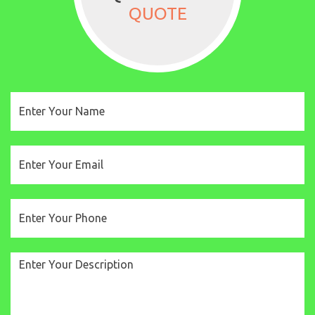
QUOTE