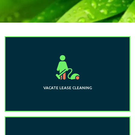
VACATE LEASE CLEANING