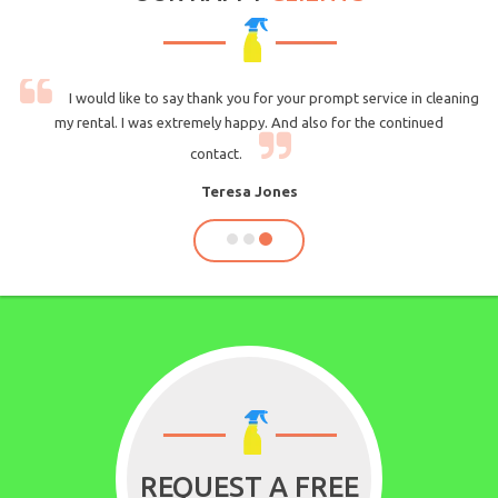
cleaning
I am very likely to recommend you to others. Communication 
ued
very strong and having the ability to good strong professional
guys.
Daniel Rondeau
REQUEST A FREE