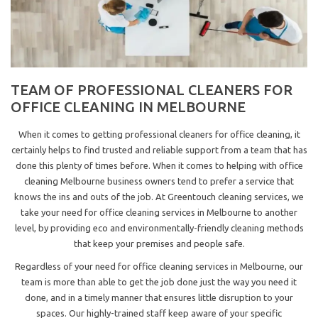
TEAM OF PROFESSIONAL CLEANERS FOR
OFFICE CLEANING IN MELBOURNE
When it comes to getting professional cleaners for office cleaning, it
certainly helps to find trusted and reliable support from a team that has
done this plenty of times before. When it comes to helping with office
cleaning Melbourne business owners tend to prefer a service that
knows the ins and outs of the job. At Greentouch cleaning services, we
take your need for office cleaning services in Melbourne to another
level, by providing eco and environmentally-friendly cleaning methods
that keep your premises and people safe.
Regardless of your need for office cleaning services in Melbourne, our
team is more than able to get the job done just the way you need it
done, and in a timely manner that ensures little disruption to your
spaces. Our highly-trained staff keep aware of your specific