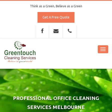
Think as a Green, Believe as a Green
Get A Free Quote
Toggl
navig
PROFESSIONAL OFFICE CLEANING
SERVICES MELBOURNE