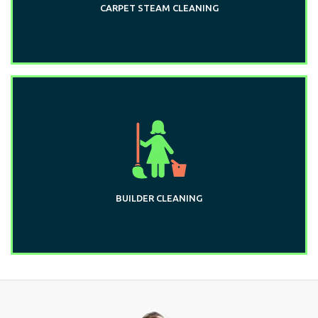
CARPET STEAM CLEANING
BUILDER CLEANING