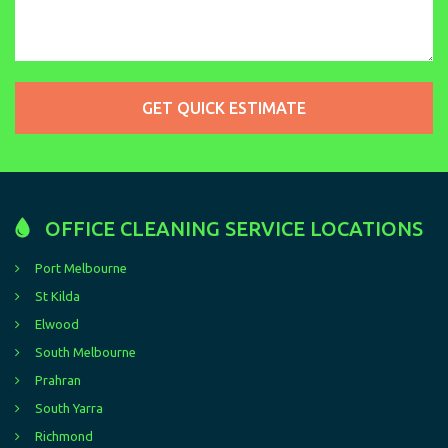
OFFICE CLEANING SERVICE LOCATIONS
Port Melbourne
St Kilda
Elwood
South Melbourne
Prahran
South Yarra
Richmond