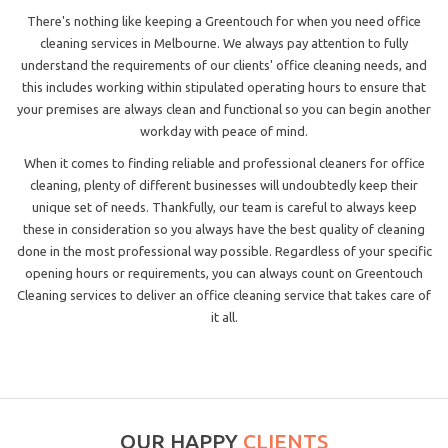
There's nothing like keeping a Greentouch for when you need office
cleaning services in Melbourne. We always pay attention to fully
understand the requirements of our clients' office cleaning needs, and
this includes working within stipulated operating hours to ensure that
your premises are always clean and functional so you can begin another
workday with peace of mind.
When it comes to finding reliable and professional cleaners for office
cleaning, plenty of different businesses will undoubtedly keep their
unique set of needs. Thankfully, our team is careful to always keep
these in consideration so you always have the best quality of cleaning
done in the most professional way possible. Regardless of your specific
opening hours or requirements, you can always count on Greentouch
Cleaning services to deliver an office cleaning service that takes care of
it all.
OUR HAPPY
CLIENTS